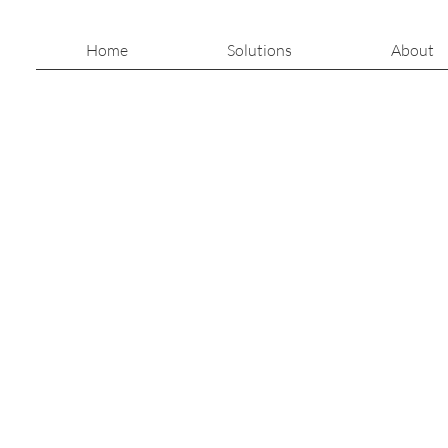
Home
Solutions
About