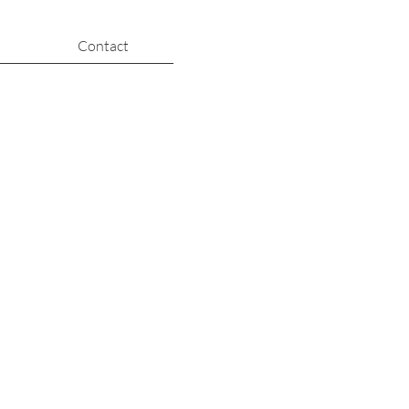
Contact